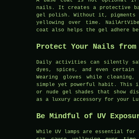
A base coat is not optional if
nails. It creates a protective b
gel polish. Without it, pigments 
yellowing over time. NailArtVib
coat also helps the gel adhere be
Protect Your Nails from
Daily activities can silently sa
dyes, spices, and even certain 
Wearing gloves while cleaning,
simple yet powerful habit. This i
or nude gel shades that show dis
as a luxury accessory for your Lu
Be Mindful of UV Exposu
While UV lamps are essential for 