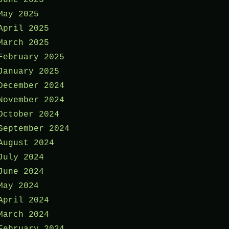
May 2025
April 2025
March 2025
February 2025
January 2025
December 2024
November 2024
October 2024
September 2024
August 2024
July 2024
June 2024
May 2024
April 2024
March 2024
February 2024