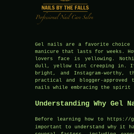
Gel nails are a favorite choice 
manicure that lasts for weeks. Ho
lovers face is yellowing. Noth
dull, yellow tint creeping in. I
bright, and Instagram-worthy, 
practical and blogger-approved 
nails while embracing the spirit 
Understanding Why Gel N
Before learning how to
https://
important to understand why it h