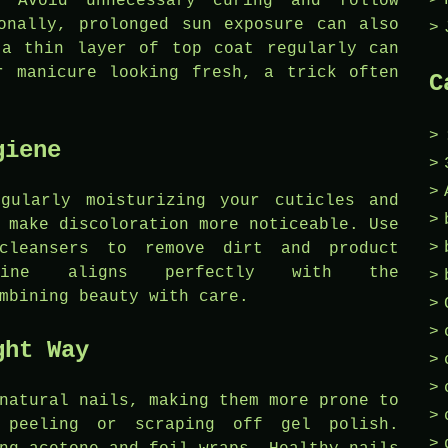
. Avoid unnecessary curing and follow
onally, prolonged sun exposure can also
 a thin layer of top coat regularly can
r manicure looking fresh, a trick often
C
giene
gularly moisturizing your cuticles and
 make discoloration more noticeable. Use
cleansers to remove dirt and product
tine aligns perfectly with the
mbining beauty with care.
ght Way
natural nails, making them more prone to
 peeling or scraping off gel polish.