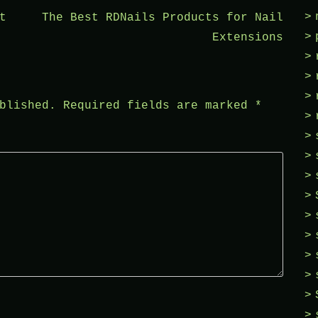
t
The Best RDNails Products for Nail
Extensions
blished.
Required fields are marked
*