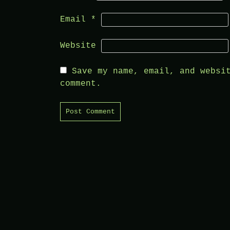
Email
*
Website
Save my name, email, and websi
comment.