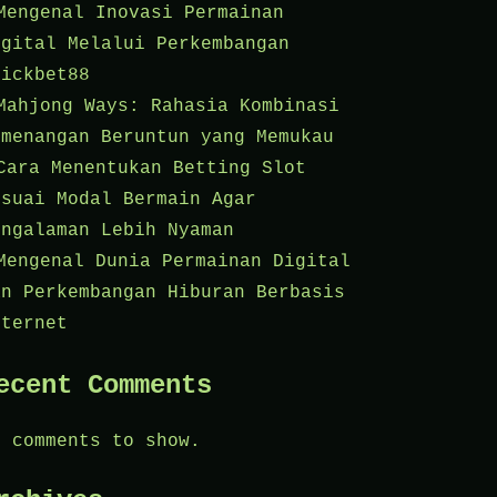
Mengenal Inovasi Permainan
igital Melalui Perkembangan
lickbet88
Mahjong Ways: Rahasia Kombinasi
emenangan Beruntun yang Memukau
Cara Menentukan Betting Slot
esuai Modal Bermain Agar
engalaman Lebih Nyaman
Mengenal Dunia Permainan Digital
an Perkembangan Hiburan Berbasis
nternet
ecent Comments
o comments to show.