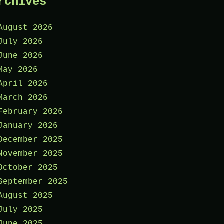
rchives
August 2026
July 2026
June 2026
May 2026
April 2026
March 2026
February 2026
January 2026
December 2025
November 2025
October 2025
September 2025
August 2025
July 2025
June 2025