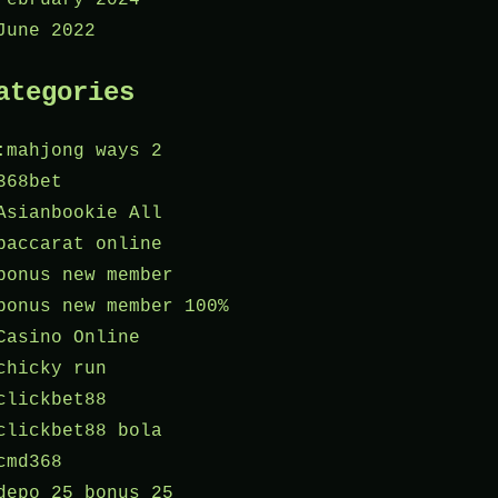
June 2022
ategories
:mahjong ways 2
368bet
Asianbookie All
baccarat online
bonus new member
bonus new member 100%
Casino Online
chicky run
clickbet88
clickbet88 bola
cmd368
depo 25 bonus 25