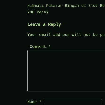
Post
Nikmati Putaran Ringan di Slot Be
200 Perak
navigation
Leave a Reply
Your email address will not be pu
Comment
*
Name
*