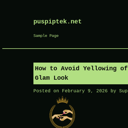
Skip
puspiptek.net
to
content
Sample Page
How to Avoid Yellowing of
Glam Look
Posted on
February 9, 2026
by
Sup