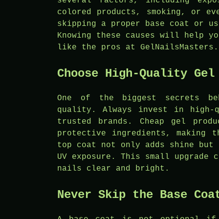
several factors, including exp
colored products, smoking, or ev
skipping a proper base coat or us
Knowing these causes will help yo
like the pros at GelNailsMasters.
Choose High-Quality Gel
One of the biggest secrets be
quality. Always invest in high-
trusted brands. Cheap gel produ
protective ingredients, making t
top coat not only adds shine but 
UV exposure. This small upgrade c
nails clear and bright.
Never Skip the Base Coa