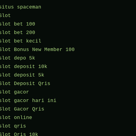
situs spaceman
Slot
slot bet 100
slot bet 200
slot bet kecil
Slot Bonus New Member 100
slot depo 5k
slot deposit 10k
slot deposit 5k
Slot Deposit Qris
slot gacor
slot gacor hari ini
Slot Gacor Qris
slot online
slot qris
Slot Qris 10k