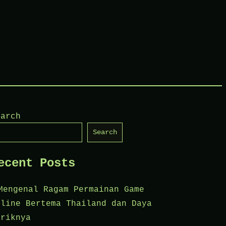
earch
Search
ecent Posts
Mengenal Ragam Permainan Game
nline Bertema Thailand dan Daya
ariknya