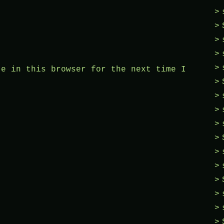
te in this browser for the next time I