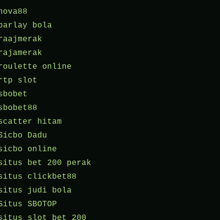
nova88
parlay bola
raajmerak
rajamerak
roulette online
rtp slot
sbobet
sbobet88
scatter hitam
Sicbo Dadu
sicbo online
situs bet 200 perak
situs clickbet88
situs judi bola
Situs SBOTOP
situs slot bet 200