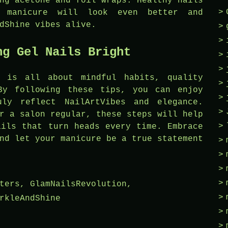
ng acetone and foil wraps. Healthy nails
 manicure will look even better and
dShine vibes alive.
ng Gel Nails Bright
s is all about mindful habits, quality
By following these tips, you can enjoy
uly reflect NailArtVibes and elegance.
r a salon regular, these steps will help
ails that turn heads every time. Embrace
nd let your manicure be a true statement
ters
,
GlamNailsRevolution
,
rkleAndShine