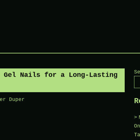
S
 Gel Nails for a Long-Lasting
R
er Duper
O
T