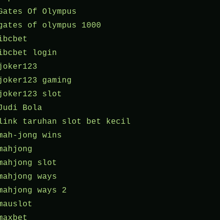
Gates Of Olympus
gates of olympus 1000
ibcbet
ibcbet login
joker123
joker123 gaming
joker123 slot
Judi Bola
link taruhan slot bet kecil
mah-jong wins
mahjong
mahjong slot
mahjong ways
mahjong ways 2
mauslot
maxbet