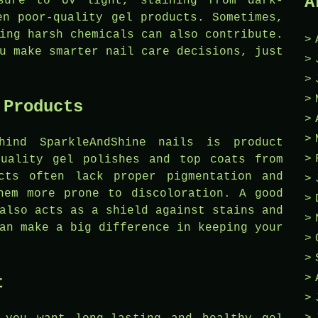
A
osure to UV light, staining from dark-
en poor-quality gel products. Sometimes,
ing harsh chemicals can also contribute.
u make smarter nail care decisions, just
 Products
hind SparkleAndShine nails is product
quality gel polishes and top coats from
cts often lack proper pigmentation and
hem more prone to discoloration. A good
also acts as a shield against stains and
an make a big difference in keeping your
t