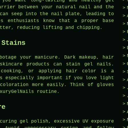
 you want long-lasting and healthy gel
arrier between your natural nail and the
can seep into the nail plate, leading to
es enthusiasts know that a proper base
tter, reducing lifting and chipping.
 Stains
botage your manicure. Dark makeup, hair
skincare products can stain gel nails.
 cooking, or applying hair color is a
s especially important if you love light
coloration more easily. Think of gloves
xuryGelNails routine.
re
curing gel polish, excessive UV exposure