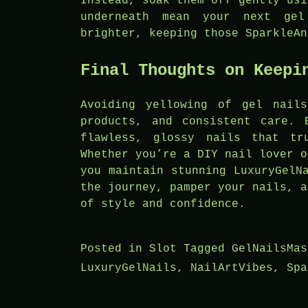
Instead, soak them off gently usi
underneath mean your next gel
brighter, keeping those SparkleAn
Final Thoughts on Keepi
Avoiding yellowing of gel nail
products, and consistent care. 
flawless, glossy nails that tr
Whether you’re a DIY nail lover o
you maintain stunning LuxuryGelN
the journey, pamper your nails, a
of style and confidence.
Posted in
Slot
Tagged
GelNailsMas
LuxuryGelNails
,
NailArtVibes
,
Spa