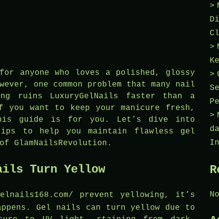
D
C
K
for anyone who loves a polished, glossy
wever, one common problem that many nail
S
ing ruins LuxuryGelNails faster than a
P
f you want to keep your manicure fresh,
this guide is for you. Let’s dive into
d
tips to help you maintain flawless gel
I
of GlamNailsRevolution.
ails Turn Yellow
R
N
gelnails168.com/
prevent yellowing, it’s
appens. Gel nails can turn yellow due to