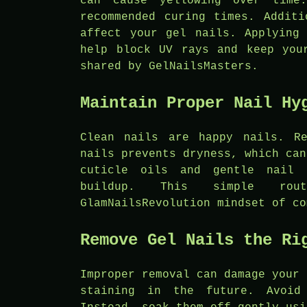
can cause yellowing over time
recommended curing times. Additi
affect your gel nails. Applying
help block UV rays and keep you
shared by GelNailsMasters.
Maintain Proper Nail Hy
Clean nails are happy nails. Re
nails prevents dryness, which can
cuticle oils and gentle nail 
buildup. This simple rou
GlamNailsRevolution mindset of co
Remove Gel Nails the Ri
Improper removal can damage your 
staining in the future. Avoid