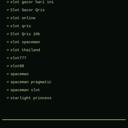
slot gacor hari ini
Slot Gacor Qris
slot online
slot qris
Slot Qris 10k
slot spaceman
slot thailand
slot777
slot88
spaceman
spaceman pragmatic
spaceman slot
starlight princess