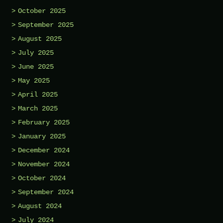
October 2025
September 2025
August 2025
July 2025
June 2025
May 2025
April 2025
March 2025
February 2025
January 2025
December 2024
November 2024
October 2024
September 2024
August 2024
July 2024