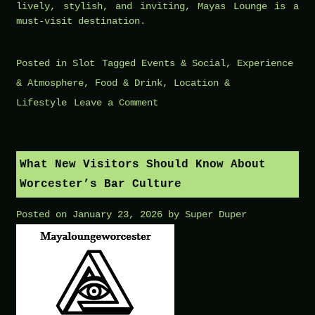
lively, stylish, and inviting, Mayas Lounge is a
must-visit destination.
Posted in
Slot
Tagged
Events & Social
,
Experience
& Atmosphere
,
Food & Drink
,
Location &
on
Lifestyle
Leave a Comment
Best
Tracks
Played
What New Visitors Should Know About
at
Worcester’s Bar Culture
Mayas
Posted on
January 23, 2026
by
Super Duper
Lounge
According
to
Locals