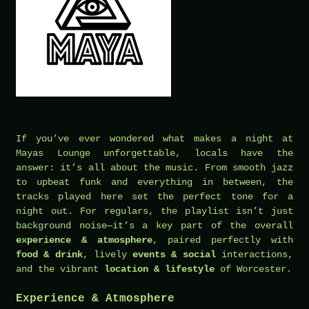
If you’ve ever wondered what makes a night at
Mayas Lounge unforgettable, locals have the
answer: it’s all about the music. From smooth jazz
to upbeat funk and everything in between, the
tracks played here set the perfect tone for a
night out. For regulars, the playlist isn’t just
background noise—it’s a key part of the overall
experience & atmosphere
, paired perfectly with
food & drink
, lively
events & social
interactions,
and the vibrant
location & lifestyle
of Worcester.
Experience & Atmosphere