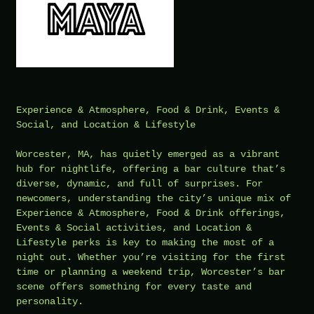
Experience & Atmosphere, Food & Drink, Events &
Social, and Location & Lifestyle
Worcester, MA, has quietly emerged as a vibrant
hub for nightlife, offering a bar culture that’s
diverse, dynamic, and full of surprises. For
newcomers, understanding the city’s unique mix of
Experience & Atmosphere, Food & Drink offerings,
Events & Social activities, and Location &
Lifestyle perks is key to making the most of a
night out. Whether you’re visiting for the first
time or planning a weekend trip, Worcester’s bar
scene offers something for every taste and
personality.