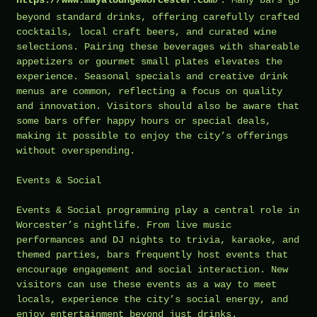
beyond standard drinks, offering carefully crafted
cocktails, local craft beers, and curated wine
selections. Pairing these beverages with shareable
appetizers or gourmet small plates elevates the
experience. Seasonal specials and creative drink
menus are common, reflecting a focus on quality
and innovation. Visitors should also be aware that
some bars offer happy hours or special deals,
making it possible to enjoy the city’s offerings
without overspending.
Events & Social
Events & Social programming play a central role in
Worcester’s nightlife. From live music
performances and DJ nights to trivia, karaoke, and
themed parties, bars frequently host events that
encourage engagement and social interaction. New
visitors can use these events as a way to meet
locals, experience the city’s social energy, and
enjoy entertainment beyond just drinks.