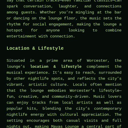
say that certain tracks—even familiar classics—can
spark conversation, laughter, and connections
among guests. Whether you’re mingling at the bar
or dancing on the lounge floor, the music sets the
rhythm for social engagement, making the lounge a
hotspot for anyone looking to combine
entertainment with connection.
Location & Lifestyle
Situated in a prime area of Worcester, the
lounge’s
location & lifestyle
complement the
musical experience. It’s easy to reach, surrounded
by other nightlife spots, and reflects the city’s
vibrant, artistic culture. Locals often mention
that the lounge embodies Worcester’s lifestyle—
fun, creative, and community-driven. Music lovers
can enjoy tracks from local artists as well as
popular hits, blending the city’s contemporary
nightlife energy with cultural appreciation. The
setting encourages both casual visits and full
nights out, making Mayas Lounge a central part of