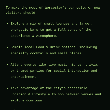
To make the most of Worcester’s bar culture, new
visitors should:
Explore a mix of small lounges and larger,
energetic bars to get a full sense of the
Experience & Atmosphere.
Sample local Food & Drink options, including
specialty cocktails and small plates.
Attend events like live music nights, trivia,
or themed parties for social interaction and
entertainment.
Take advantage of the city’s accessible
Location & Lifestyle to hop between venues and
explore downtown.