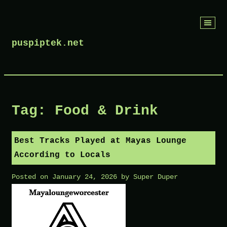
Skip
to
puspiptek.net
content
Tag:
Food & Drink
Best Tracks Played at Mayas Lounge
According to Locals
Posted on
January 24, 2026
by
Super Duper