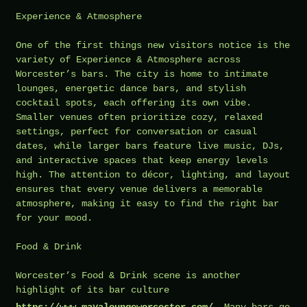
Experience & Atmosphere
One of the first things new visitors notice is the
variety of Experience & Atmosphere across
Worcester’s bars. The city is home to intimate
lounges, energetic dance bars, and stylish
cocktail spots, each offering its own vibe.
Smaller venues often prioritize cozy, relaxed
settings, perfect for conversation or casual
dates, while larger bars feature live music, DJs,
and interactive spaces that keep energy levels
high. The attention to décor, lighting, and layout
ensures that every venue delivers a memorable
atmosphere, making it easy to find the right bar
for your mood.
Food & Drink
Worcester’s Food & Drink scene is another
highlight of its bar culture
https://www.mayaloungeworcester.com/
. Many bars go