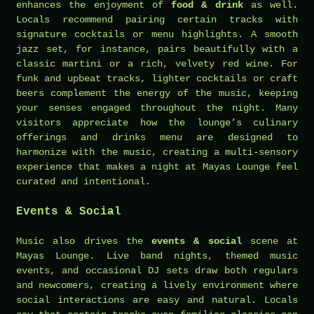
enhances the enjoyment of
food & drink
as well.
Locals recommend pairing certain tracks with
signature cocktails or menu highlights. A smooth
jazz set, for instance, pairs beautifully with a
classic martini or a rich, velvety red wine. For
funk and upbeat tracks, lighter cocktails or craft
beers complement the energy of the music, keeping
your senses engaged throughout the night. Many
visitors appreciate how the lounge’s culinary
offerings and drinks menu are designed to
harmonize with the music, creating a multi-sensory
experience that makes a night at Mayas Lounge feel
curated and intentional.
Events & Social
Music also drives the
events & social
scene at
Mayas Lounge. Live band nights, themed music
events, and occasional DJ sets draw both regulars
and newcomers, creating a lively environment where
social interactions are easy and natural. Locals