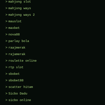
mahjong slot
mahjong ways
mahjong ways 2
mauslot
maxbet
nova88
parlay bola
raajmerak
rajamerak
roulette online
rtp slot
sbobet
sbobet88
scatter hitam
Sicbo Dadu
sicbo online