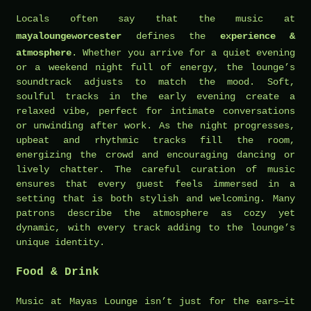
Locals often say that the music at
mayaloungeworcester
defines the
experience &
atmosphere
. Whether you arrive for a quiet evening
or a weekend night full of energy, the lounge’s
soundtrack adjusts to match the mood. Soft,
soulful tracks in the early evening create a
relaxed vibe, perfect for intimate conversations
or unwinding after work. As the night progresses,
upbeat and rhythmic tracks fill the room,
energizing the crowd and encouraging dancing or
lively chatter. The careful curation of music
ensures that every guest feels immersed in a
setting that is both stylish and welcoming. Many
patrons describe the atmosphere as cozy yet
dynamic, with every track adding to the lounge’s
unique identity.
Food & Drink
Music at Mayas Lounge isn’t just for the ears—it