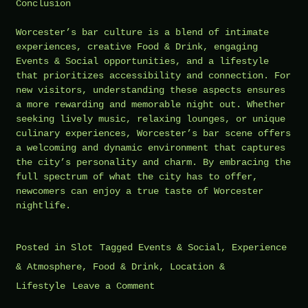
Conclusion
Worcester’s bar culture is a blend of intimate
experiences, creative Food & Drink, engaging
Events & Social opportunities, and a lifestyle
that prioritizes accessibility and connection. For
new visitors, understanding these aspects ensures
a more rewarding and memorable night out. Whether
seeking lively music, relaxing lounges, or unique
culinary experiences, Worcester’s bar scene offers
a welcoming and dynamic environment that captures
the city’s personality and charm. By embracing the
full spectrum of what the city has to offer,
newcomers can enjoy a true taste of Worcester
nightlife.
Posted in
Slot
Tagged
Events & Social
,
Experience
& Atmosphere
,
Food & Drink
,
Location &
on
Lifestyle
Leave a Comment
What