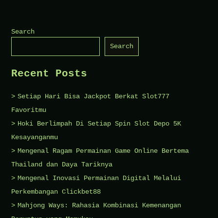
New
Visitors
Search
Should
Search
Know
About
Recent Posts
Worcester’s
Bar
Setiap Hari Bisa Jackpot Berkat Slot777
Culture
Favoritmu
Hoki Berlimpah Di Setiap Spin Slot Depo 5K
Kesayanganmu
Mengenal Ragam Permainan Game Online Bertema
Thailand dan Daya Tariknya
Mengenal Inovasi Permainan Digital Melalui
Perkembangan Clickbet88
Mahjong Ways: Rahasia Kombinasi Kemenangan