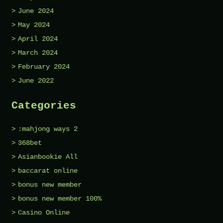
June 2024
May 2024
April 2024
March 2024
February 2024
June 2022
Categories
:mahjong ways 2
368bet
Asianbookie All
baccarat online
bonus new member
bonus new member 100%
Casino Online