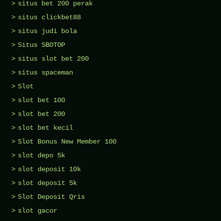
situs bet 200 perak
situs clickbet88
situs judi bola
Situs SBOTOP
situs slot bet 200
situs spaceman
Slot
slot bet 100
slot bet 200
slot bet kecil
Slot Bonus New Member 100
slot depo 5k
slot deposit 10k
slot deposit 5k
Slot Deposit Qris
slot gacor