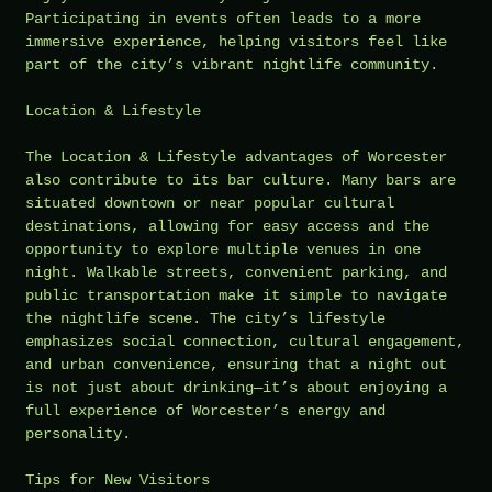
Participating in events often leads to a more
immersive experience, helping visitors feel like
part of the city’s vibrant nightlife community.
Location & Lifestyle
The Location & Lifestyle advantages of Worcester
also contribute to its bar culture. Many bars are
situated downtown or near popular cultural
destinations, allowing for easy access and the
opportunity to explore multiple venues in one
night. Walkable streets, convenient parking, and
public transportation make it simple to navigate
the nightlife scene. The city’s lifestyle
emphasizes social connection, cultural engagement,
and urban convenience, ensuring that a night out
is not just about drinking—it’s about enjoying a
full experience of Worcester’s energy and
personality.
Tips for New Visitors