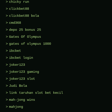
chicky run
clickbet88
clickbet88 bola
cmd368
depo 25 bonus 25
Gates Of Olympus
gates of olympus 1000
ibcbet
ibcbet login
joker123
joker123 gaming
joker123 slot
Judi Bola
link taruhan slot bet kecil
mah-jong wins
mahjong