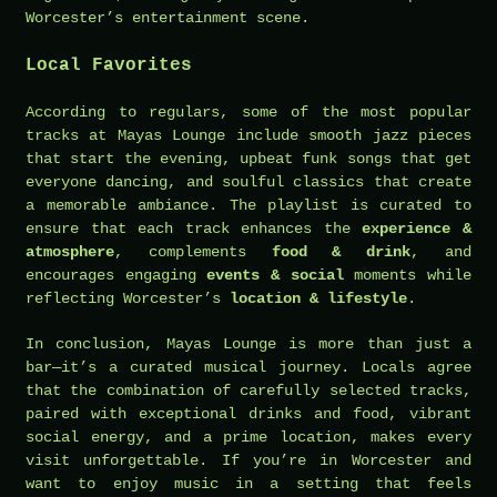
Worcester’s entertainment scene.
Local Favorites
According to regulars, some of the most popular
tracks at Mayas Lounge include smooth jazz pieces
that start the evening, upbeat funk songs that get
everyone dancing, and soulful classics that create
a memorable ambiance. The playlist is curated to
ensure that each track enhances the
experience &
atmosphere
, complements
food & drink
, and
encourages engaging
events & social
moments while
reflecting Worcester’s
location & lifestyle
.
In conclusion, Mayas Lounge is more than just a
bar—it’s a curated musical journey. Locals agree
that the combination of carefully selected tracks,
paired with exceptional drinks and food, vibrant
social energy, and a prime location, makes every
visit unforgettable. If you’re in Worcester and
want to enjoy music in a setting that feels