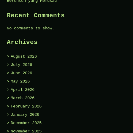
Beruntun yang Memukau
Recent Comments
No comments to show.
Archives
August 2026
July 2026
June 2026
May 2026
April 2026
March 2026
February 2026
January 2026
December 2025
November 2025