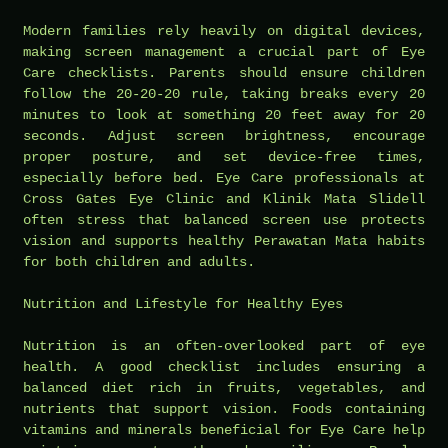
Modern families rely heavily on digital devices,
making screen management a crucial part of Eye
Care checklists. Parents should ensure children
follow the 20-20-20 rule, taking breaks every 20
minutes to look at something 20 feet away for 20
seconds. Adjust screen brightness, encourage
proper posture, and set device-free times,
especially before bed. Eye Care professionals at
Cross Gates Eye Clinic and Klinik Mata Slidell
often stress that balanced screen use protects
vision and supports healthy Perawatan Mata habits
for both children and adults.
Nutrition and Lifestyle for Healthy Eyes
Nutrition is an often-overlooked part of eye
health. A good checklist includes ensuring a
balanced diet rich in fruits, vegetables, and
nutrients that support vision. Foods containing
vitamins and minerals beneficial for Eye Care help