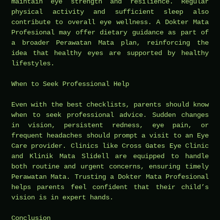
maintain eye strength and resilience. Regular
physical activity and sufficient sleep also
contribute to overall eye wellness. A Dokter Mata
Profesional may offer dietary guidance as part of
a broader Perawatan Mata plan, reinforcing the
idea that healthy eyes are supported by healthy
lifestyles.
When to Seek Professional Help
Even with the best checklists, parents should know
when to seek professional advice. Sudden changes
in vision, persistent redness, eye pain, or
frequent headaches should prompt a visit to an Eye
Care provider. Clinics like Cross Gates Eye Clinic
and Klinik Mata Slidell are equipped to handle
both routine and urgent concerns, ensuring timely
Perawatan Mata. Trusting a Dokter Mata Profesional
helps parents feel confident that their child’s
vision is in expert hands.
Conclusion