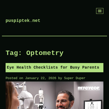
Skip
to
puspiptek.net
content
Tag:
Optometry
Eye Health Checklists for Busy Parents
Posted on
January 22, 2026
by
Super Duper