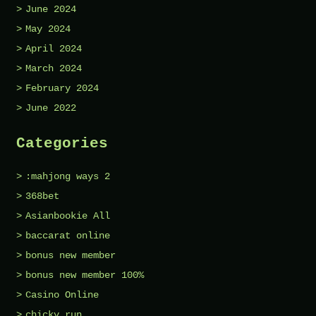
June 2024
May 2024
April 2024
March 2024
February 2024
June 2022
Categories
:mahjong ways 2
368bet
Asianbookie All
baccarat online
bonus new member
bonus new member 100%
Casino Online
chicky run