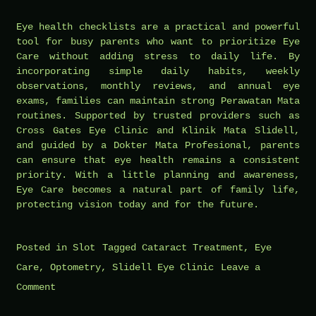
Eye health checklists are a practical and powerful
tool for busy parents who want to prioritize Eye
Care without adding stress to daily life. By
incorporating simple daily habits, weekly
observations, monthly reviews, and annual eye
exams, families can maintain strong Perawatan Mata
routines. Supported by trusted providers such as
Cross Gates Eye Clinic and Klinik Mata Slidell,
and guided by a Dokter Mata Profesional, parents
can ensure that eye health remains a consistent
priority. With a little planning and awareness,
Eye Care becomes a natural part of family life,
protecting vision today and for the future.
Posted in
Slot
Tagged
Cataract Treatment
,
Eye
Care
,
Optometry
,
Slidell Eye Clinic
Leave a
on
Comment
Eye