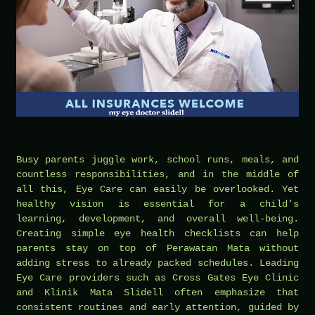
Busy parents juggle work, school runs, meals, and
countless responsibilities, and in the middle of
all this, Eye Care can easily be overlooked. Yet
healthy vision is essential for a child’s
learning, development, and overall well-being.
Creating simple eye health checklists can help
parents stay on top of Perawatan Mata without
adding stress to already packed schedules. Leading
Eye Care providers such as Cross Gates Eye Clinic
and Klinik Mata Slidell often emphasize that
consistent routines and early attention, guided by