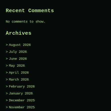
Recent Comments
No comments to show.
Archives
August 2026
July 2026
June 2026
May 2026
April 2026
March 2026
February 2026
January 2026
December 2025
November 2025