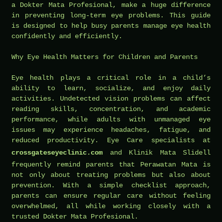
a Dokter Mata Profesional, make a huge difference
in preventing long-term eye problems. This guide
is designed to help busy parents manage eye health
confidently and efficiently.
Why Eye Health Matters for Children and Parents
Eye health plays a critical role in a child’s
ability to learn, socialize, and enjoy daily
activities. Undetected vision problems can affect
reading skills, concentration, and academic
performance, while adults with unmanaged eye
issues may experience headaches, fatigue, and
reduced productivity. Eye Care specialists at
crossgateseyeclinic.com
and Klinik Mata Slidell
frequently remind parents that Perawatan Mata is
not only about treating problems but also about
prevention. With a simple checklist approach,
parents can ensure regular care without feeling
overwhelmed, all while working closely with a
trusted Dokter Mata Profesional.