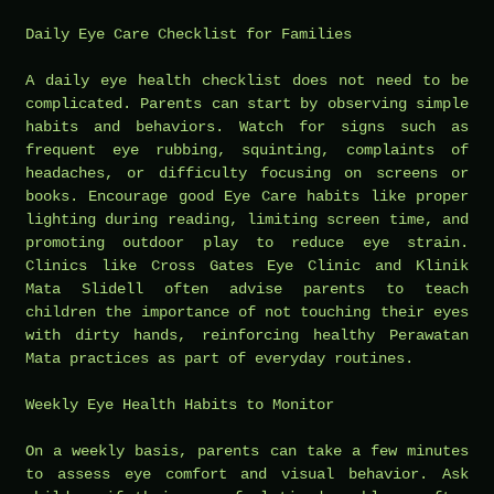
Daily Eye Care Checklist for Families
A daily eye health checklist does not need to be
complicated. Parents can start by observing simple
habits and behaviors. Watch for signs such as
frequent eye rubbing, squinting, complaints of
headaches, or difficulty focusing on screens or
books. Encourage good Eye Care habits like proper
lighting during reading, limiting screen time, and
promoting outdoor play to reduce eye strain.
Clinics like Cross Gates Eye Clinic and Klinik
Mata Slidell often advise parents to teach
children the importance of not touching their eyes
with dirty hands, reinforcing healthy Perawatan
Mata practices as part of everyday routines.
Weekly Eye Health Habits to Monitor
On a weekly basis, parents can take a few minutes
to assess eye comfort and visual behavior. Ask