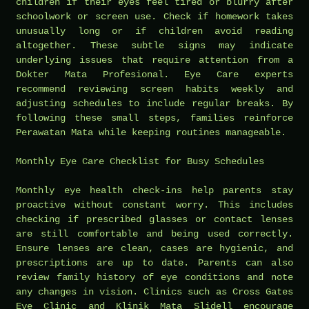
children if their eyes feel tired or blurry after
schoolwork or screen use. Check if homework takes
unusually long or if children avoid reading
altogether. These subtle signs may indicate
underlying issues that require attention from a
Dokter Mata Profesional. Eye Care experts
recommend reviewing screen habits weekly and
adjusting schedules to include regular breaks. By
following these small steps, families reinforce
Perawatan Mata while keeping routines manageable.
Monthly Eye Care Checklist for Busy Schedules
Monthly eye health check-ins help parents stay
proactive without constant worry. This includes
checking if prescribed glasses or contact lenses
are still comfortable and being used correctly.
Ensure lenses are clean, cases are hygienic, and
prescriptions are up to date. Parents can also
review family history of eye conditions and note
any changes in vision. Clinics such as Cross Gates
Eye Clinic and Klinik Mata Slidell encourage