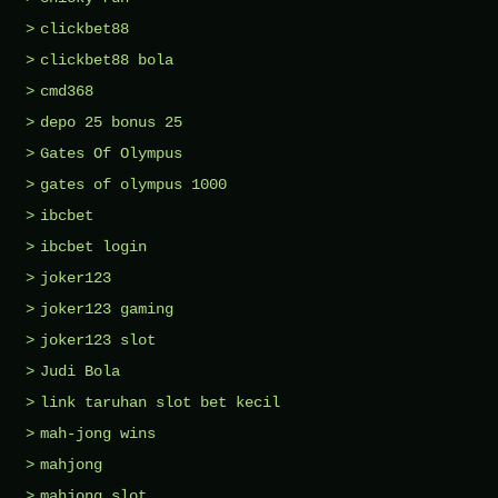
clickbet88
clickbet88 bola
cmd368
depo 25 bonus 25
Gates Of Olympus
gates of olympus 1000
ibcbet
ibcbet login
joker123
joker123 gaming
joker123 slot
Judi Bola
link taruhan slot bet kecil
mah-jong wins
mahjong
mahjong slot