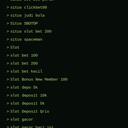
situs clickbet88
situs judi bola
Situs SBOTOP
situs slot bet 200
situs spaceman
Slot
slot bet 100
slot bet 200
slot bet kecil
Slot Bonus New Member 100
slot depo 5k
slot deposit 10k
slot deposit 5k
Slot Deposit Qris
slot gacor
slot gacor hari ini