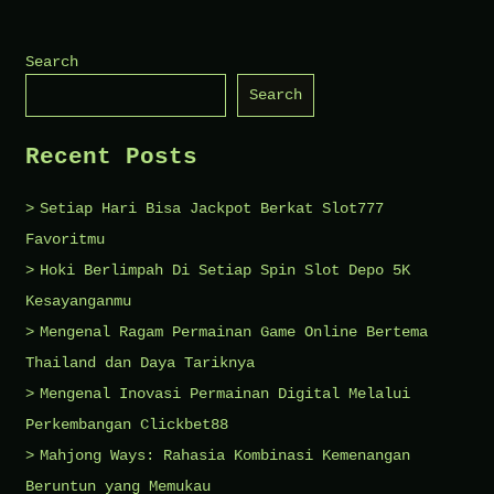
Health
Checklists
Search
for
Search
Busy
Parents
Recent Posts
Setiap Hari Bisa Jackpot Berkat Slot777
Favoritmu
Hoki Berlimpah Di Setiap Spin Slot Depo 5K
Kesayanganmu
Mengenal Ragam Permainan Game Online Bertema
Thailand dan Daya Tariknya
Mengenal Inovasi Permainan Digital Melalui
Perkembangan Clickbet88
Mahjong Ways: Rahasia Kombinasi Kemenangan
Beruntun yang Memukau