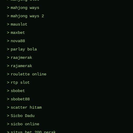
mahjong ways
mahjong ways 2
mauslot
maxbet
nova88
parlay bola
raajmerak
rajamerak
roulette online
rtp slot
sbobet
sbobet88
scatter hitam
Sicbo Dadu
sicbo online
situs bet 200 perak