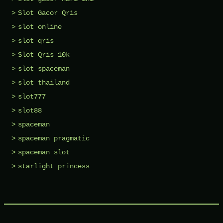
Slot Gacor Qris
slot online
slot qris
Slot Qris 10k
slot spaceman
slot thailand
slot777
slot88
spaceman
spaceman pragmatic
spaceman slot
starlight princess