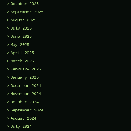
October 2025
September 2025
August 2025
July 2025
June 2025
May 2025
April 2025
March 2025
February 2025
January 2025
December 2024
November 2024
October 2024
September 2024
August 2024
July 2024