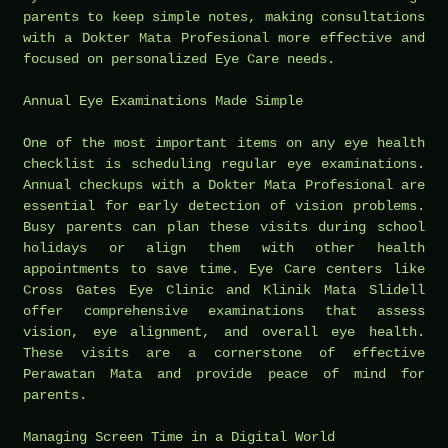
parents to keep simple notes, making consultations
with a Dokter Mata Profesional more effective and
focused on personalized Eye Care needs.
Annual Eye Examinations Made Simple
One of the most important items on any eye health
checklist is scheduling regular eye examinations.
Annual checkups with a Dokter Mata Profesional are
essential for early detection of vision problems.
Busy parents can plan these visits during school
holidays or align them with other health
appointments to save time. Eye Care centers like
Cross Gates Eye Clinic and Klinik Mata Slidell
offer comprehensive examinations that assess
vision, eye alignment, and overall eye health.
These visits are a cornerstone of effective
Perawatan Mata and provide peace of mind for
parents.
Managing Screen Time in a Digital World