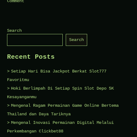
on
Comment
How
to
Care
Search
for
Search
Veneers
and
Recent Posts
Crowns
Setiap Hari Bisa Jackpot Berkat Slot777
Favoritmu
Hoki Berlimpah Di Setiap Spin Slot Depo 5K
Kesayanganmu
Mengenal Ragam Permainan Game Online Bertema
Thailand dan Daya Tariknya
Mengenal Inovasi Permainan Digital Melalui
Perkembangan Clickbet88