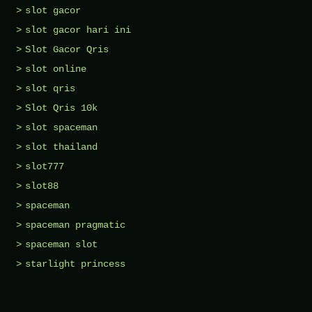
slot gacor
slot gacor hari ini
Slot Gacor Qris
slot online
slot qris
Slot Qris 10k
slot spaceman
slot thailand
slot777
slot88
spaceman
spaceman pragmatic
spaceman slot
starlight princess