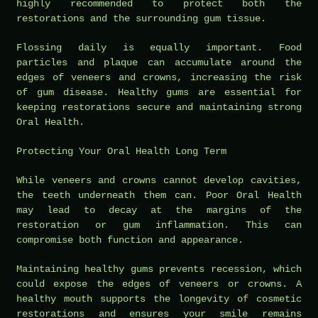
highly recommended to protect both the
restorations and the surrounding gum tissue.
Flossing daily is equally important. Food
particles and plaque can accumulate around the
edges of veneers and crowns, increasing the risk
of gum disease. Healthy gums are essential for
keeping restorations secure and maintaining strong
Oral Health.
Protecting Your Oral Health Long Term
While veneers and crowns cannot develop cavities,
the teeth underneath them can. Poor Oral Health
may lead to decay at the margins of the
restoration or gum inflammation. This can
compromise both function and appearance.
Maintaining healthy gums prevents recession, which
could expose the edges of veneers or crowns. A
healthy mouth supports the longevity of cosmetic
restorations and ensures your smile remains