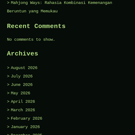
Mahjong Ways: Rahasia Kombinasi Kemenangan
Beruntun yang Memukau
Recent Comments
No comments to show.
Archives
August 2026
July 2026
June 2026
May 2026
April 2026
March 2026
February 2026
January 2026