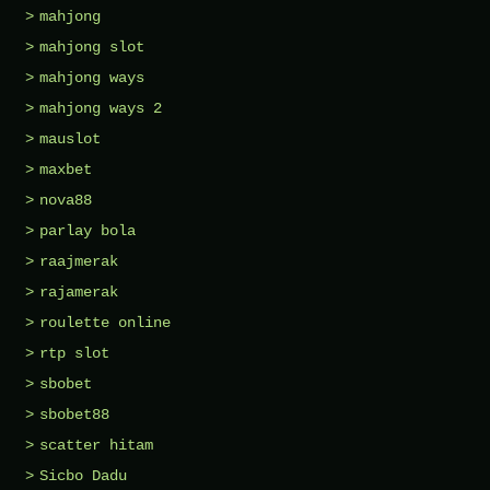
mahjong
mahjong slot
mahjong ways
mahjong ways 2
mauslot
maxbet
nova88
parlay bola
raajmerak
rajamerak
roulette online
rtp slot
sbobet
sbobet88
scatter hitam
Sicbo Dadu