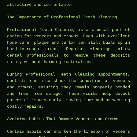
attractive and comfortable.
The Importance of Professional Teeth Cleaning
Professional Teeth Cleaning is a crucial part of
caring for veneers and crowns. Even with excellent
home care, plaque and tartar can still build up in
hard-to-reach areas. Regular cleanings allow
dental professionals to remove these deposits
safely without harming restorations.
During Professional Teeth Cleaning appointments,
dentists can also check the condition of veneers
and crowns, ensuring they remain properly bonded
and free from damage. These visits help detect
potential issues early, saving time and preventing
costly repairs.
Avoiding Habits That Damage Veneers and Crowns
Certain habits can shorten the lifespan of veneers