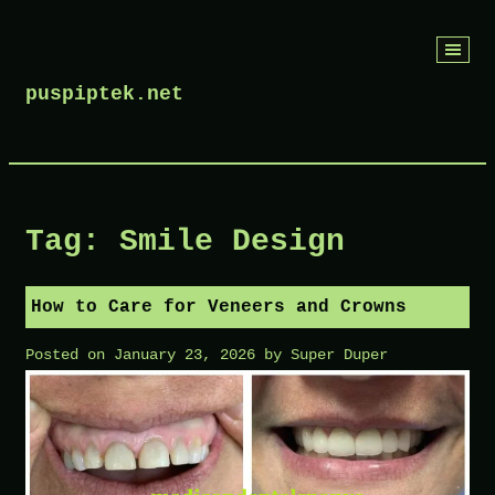
Skip
to
puspiptek.net
content
Tag:
Smile Design
How to Care for Veneers and Crowns
Posted on
January 23, 2026
by
Super Duper