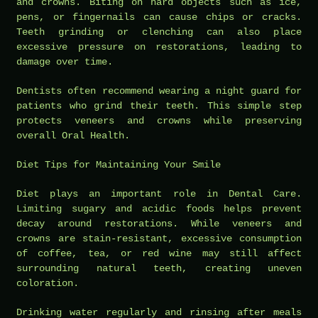
and crowns. Biting on hard objects such as ice,
pens, or fingernails can cause chips or cracks.
Teeth grinding or clenching can also place
excessive pressure on restorations, leading to
damage over time.
Dentists often recommend wearing a night guard for
patients who grind their teeth. This simple step
protects veneers and crowns while preserving
overall Oral Health.
Diet Tips for Maintaining Your Smile
Diet plays an important role in Dental Care.
Limiting sugary and acidic foods helps prevent
decay around restorations. While veneers and
crowns are stain-resistant, excessive consumption
of coffee, tea, or red wine may still affect
surrounding natural teeth, creating uneven
coloration.
Drinking water regularly and rinsing after meals