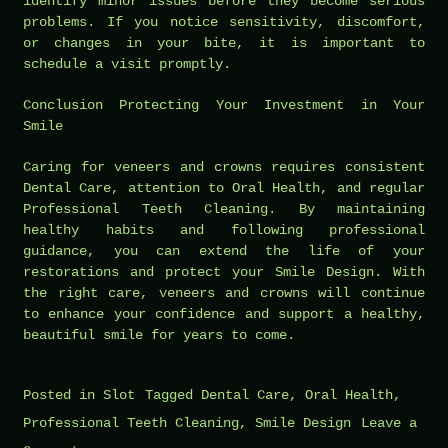
identify minor issues before they become serious
problems. If you notice sensitivity, discomfort,
or changes in your bite, it is important to
schedule a visit promptly.
Conclusion Protecting Your Investment in Your
Smile
Caring for veneers and crowns requires consistent
Dental Care, attention to Oral Health, and regular
Professional Teeth Cleaning. By maintaining
healthy habits and following professional
guidance, you can extend the life of your
restorations and protect your Smile Design. With
the right care, veneers and crowns will continue
to enhance your confidence and support a healthy,
beautiful smile for years to come.
Posted in
Slot
Tagged
Dental Care
,
Oral Health
,
Professional Teeth Cleaning
,
Smile Design
Leave a