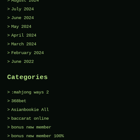
August 2024
July 2024
June 2024
May 2024
April 2024
March 2024
February 2024
June 2022
Categories
:mahjong ways 2
368bet
Asianbookie All
baccarat online
bonus new member
bonus new member 100%