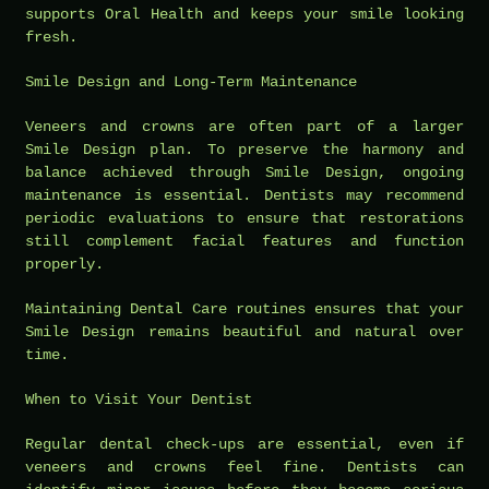
supports Oral Health and keeps your smile looking
fresh.
Smile Design and Long-Term Maintenance
Veneers and crowns are often part of a larger
Smile Design plan. To preserve the harmony and
balance achieved through Smile Design, ongoing
maintenance is essential. Dentists may recommend
periodic evaluations to ensure that restorations
still complement facial features and function
properly.
Maintaining Dental Care routines ensures that your
Smile Design remains beautiful and natural over
time.
When to Visit Your Dentist
Regular dental check-ups are essential, even if
veneers and crowns feel fine. Dentists can