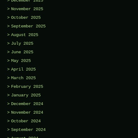
December 2025
November 2025
October 2025
September 2025
August 2025
July 2025
June 2025
May 2025
April 2025
March 2025
February 2025
January 2025
December 2024
November 2024
October 2024
September 2024