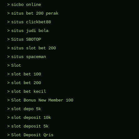
sicbo online
situs bet 200 perak
situs clickbet88
situs judi bola
Situs SBOTOP
situs slot bet 200
situs spaceman
Slot
slot bet 100
slot bet 200
slot bet kecil
Slot Bonus New Member 100
slot depo 5k
slot deposit 10k
slot deposit 5k
Slot Deposit Qris