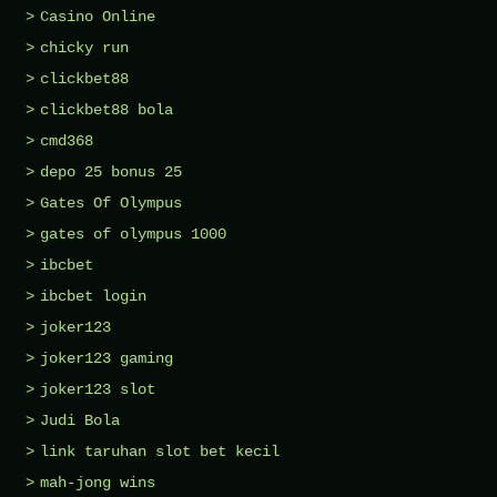
Casino Online
chicky run
clickbet88
clickbet88 bola
cmd368
depo 25 bonus 25
Gates Of Olympus
gates of olympus 1000
ibcbet
ibcbet login
joker123
joker123 gaming
joker123 slot
Judi Bola
link taruhan slot bet kecil
mah-jong wins