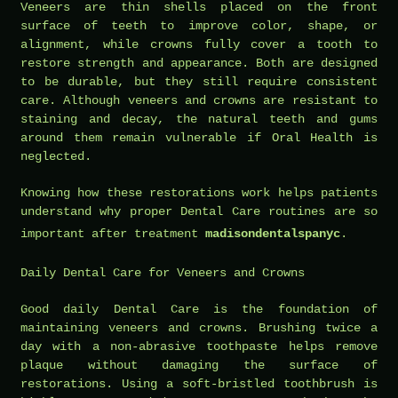
Veneers are thin shells placed on the front
surface of teeth to improve color, shape, or
alignment, while crowns fully cover a tooth to
restore strength and appearance. Both are designed
to be durable, but they still require consistent
care. Although veneers and crowns are resistant to
staining and decay, the natural teeth and gums
around them remain vulnerable if Oral Health is
neglected.
Knowing how these restorations work helps patients
understand why proper Dental Care routines are so
important after treatment
madisondentalspanyc
.
Daily Dental Care for Veneers and Crowns
Good daily Dental Care is the foundation of
maintaining veneers and crowns. Brushing twice a
day with a non-abrasive toothpaste helps remove
plaque without damaging the surface of
restorations. Using a soft-bristled toothbrush is