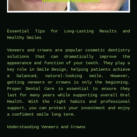
Essential Tips for Long-Lasting Results and
Healthy Smiles
Veneers and crowns are popular cosmetic dentistry
solutions that can dramatically improve the
appearance and function of your teeth. They play a
key role in Smile Design, helping patients achieve
a balanced, natural-looking smile. However,
getting veneers or crowns is only the beginning.
Proper Dental Care is essential to ensure they
last for many years while supporting overall Oral
Health. With the right habits and professional
support, you can protect your investment and enjoy
a confident smile long term.
Understanding Veneers and Crowns