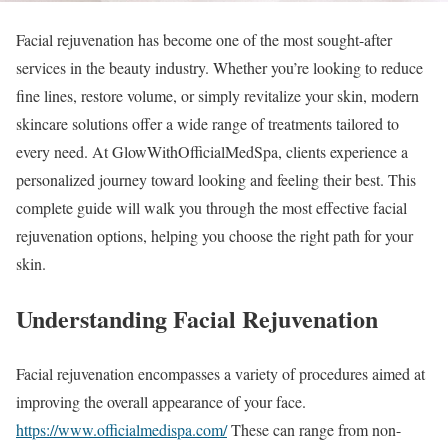
Facial rejuvenation has become one of the most sought-after
services in the beauty industry. Whether you’re looking to reduce
fine lines, restore volume, or simply revitalize your skin, modern
skincare solutions offer a wide range of treatments tailored to
every need. At GlowWithOfficialMedSpa, clients experience a
personalized journey toward looking and feeling their best. This
complete guide will walk you through the most effective facial
rejuvenation options, helping you choose the right path for your
skin.
Understanding Facial Rejuvenation
Facial rejuvenation encompasses a variety of procedures aimed at
improving the overall appearance of your face.
https://www.officialmedispa.com/
These can range from non-