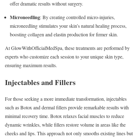
offer dramatic results without surgery.
Microneedling
: By creating controlled micro-injuries,
microneedling stimulates your skin’s natural healing process,
boosting collagen and elastin production for firmer skin.
At GlowWithOfficialMedSpa, these treatments are performed by
experts who customize each session to your unique skin type,
ensuring maximum results.
Injectables and Fillers
For those seeking a more immediate transformation, injectables
such as Botox and dermal fillers provide remarkable results with
minimal recovery time. Botox relaxes facial muscles to reduce
dynamic wrinkles, while fillers restore volume in areas like the
cheeks and lips. This approach not only smooths existing lines but