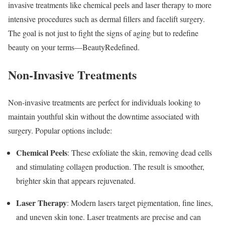
invasive treatments like chemical peels and laser therapy to more
intensive procedures such as dermal fillers and facelift surgery.
The goal is not just to fight the signs of aging but to redefine
beauty on your terms—BeautyRedefined.
Non-Invasive Treatments
Non-invasive treatments are perfect for individuals looking to
maintain youthful skin without the downtime associated with
surgery. Popular options include:
Chemical Peels
: These exfoliate the skin, removing dead cells
and stimulating collagen production. The result is smoother,
brighter skin that appears rejuvenated.
Laser Therapy
: Modern lasers target pigmentation, fine lines,
and uneven skin tone. Laser treatments are precise and can