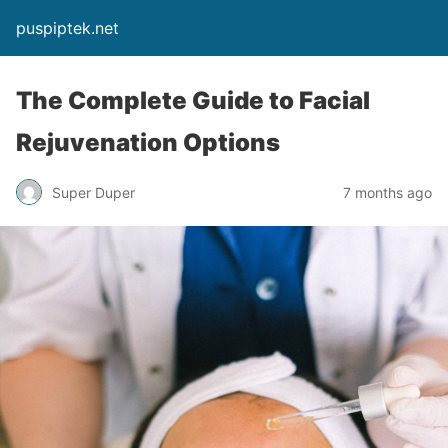
puspiptek.net
The Complete Guide to Facial
Rejuvenation Options
Super Duper
7 months ago