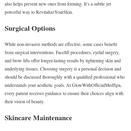
also helps prevent new ones from forming. It’s a subtle yet
powerful way to RevitalizeYourSkin.
Surgical Options
While non-invasive methods are effective, some cases benefit
from surgical interventions. Facelift procedures, eyelid surgery,
and brow lifts offer longer-lasting results by tightening skin and
underlying tissues. Choosing surgery is a personal decision and
should be discussed thoroughly with a qualified professional who
understands your aesthetic goals. At GlowWithOfficialMedSpa,
every patient receives guidance to ensure their choices align with
their vision of beauty.
Skincare Maintenance