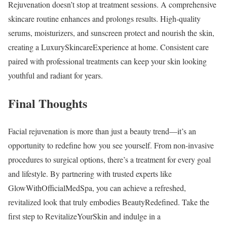
Rejuvenation doesn’t stop at treatment sessions. A comprehensive
skincare routine enhances and prolongs results. High-quality
serums, moisturizers, and sunscreen protect and nourish the skin,
creating a LuxurySkincareExperience at home. Consistent care
paired with professional treatments can keep your skin looking
youthful and radiant for years.
Final Thoughts
Facial rejuvenation is more than just a beauty trend—it’s an
opportunity to redefine how you see yourself. From non-invasive
procedures to surgical options, there’s a treatment for every goal
and lifestyle. By partnering with trusted experts like
GlowWithOfficialMedSpa, you can achieve a refreshed,
revitalized look that truly embodies BeautyRedefined. Take the
first step to RevitalizeYourSkin and indulge in a