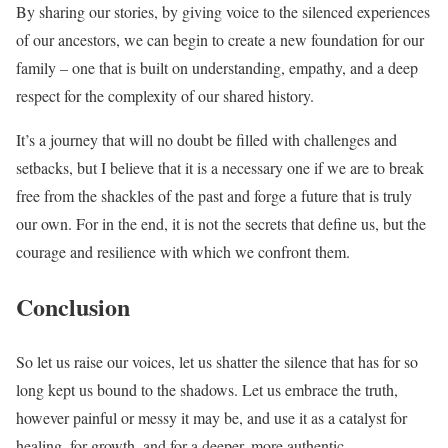
By sharing our stories, by giving voice to the silenced experiences
of our ancestors, we can begin to create a new foundation for our
family – one that is built on understanding, empathy, and a deep
respect for the complexity of our shared history.
It’s a journey that will no doubt be filled with challenges and
setbacks, but I believe that it is a necessary one if we are to break
free from the shackles of the past and forge a future that is truly
our own. For in the end, it is not the secrets that define us, but the
courage and resilience with which we confront them.
Conclusion
So let us raise our voices, let us shatter the silence that has for so
long kept us bound to the shadows. Let us embrace the truth,
however painful or messy it may be, and use it as a catalyst for
healing, for growth, and for a deeper, more authentic