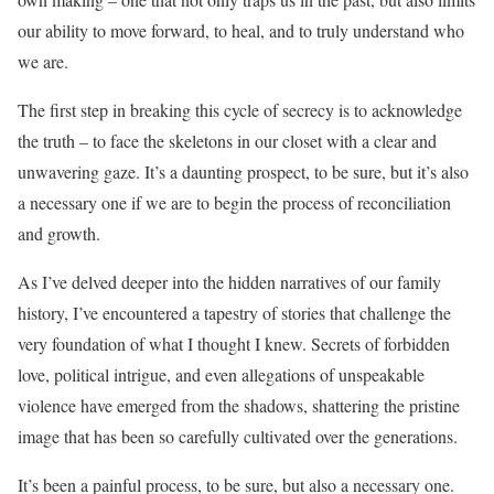
our ability to move forward, to heal, and to truly understand who
we are.
The first step in breaking this cycle of secrecy is to acknowledge
the truth – to face the skeletons in our closet with a clear and
unwavering gaze. It’s a daunting prospect, to be sure, but it’s also
a necessary one if we are to begin the process of reconciliation
and growth.
As I’ve delved deeper into the hidden narratives of our family
history, I’ve encountered a tapestry of stories that challenge the
very foundation of what I thought I knew. Secrets of forbidden
love, political intrigue, and even allegations of unspeakable
violence have emerged from the shadows, shattering the pristine
image that has been so carefully cultivated over the generations.
It’s been a painful process, to be sure, but also a necessary one.