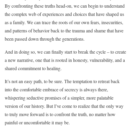
By confronting these truths head-on, we can begin to understand
the complex web of experiences and choices that have shaped us
as a family. We can trace the roots of our own fears, insecurities,
and patterns of behavior back to the trauma and shame that have
been passed down through the generations.
And in doing so, we can finally start to break the cycle – to create
a new narrative, one that is rooted in honesty, vulnerability, and a
shared commitment to healing.
It’s not an easy path, to be sure. The temptation to retreat back
into the comfortable embrace of secrecy is always there,
whispering seductive promises of a simpler, more palatable
version of our history. But I’ve come to realize that the only way
to truly move forward is to confront the truth, no matter how
painful or uncomfortable it may be.