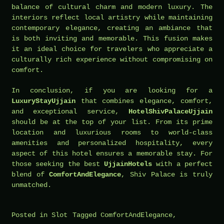
balance of cultural charm and modern luxury. The
interiors reflect local artistry while maintaining
contemporary elegance, creating an ambiance that
is both inviting and memorable. This fusion makes
it an ideal choice for travelers who appreciate a
culturally rich experience without compromising on
comfort.
In conclusion, if you are looking for a
LuxuryStayUjjain
that combines elegance, comfort,
and exceptional service,
HotelShivPalaceUjjain
should be at the top of your list. From its prime
location and luxurious rooms to world-class
amenities and personalized hospitality, every
aspect of this hotel ensures a memorable stay. For
those seeking the best
UjjainHotels
with a perfect
blend of
ComfortAndElegance
, Shiv Palace is truly
unmatched.
Posted in
Slot
Tagged
ComfortAndElegance
,