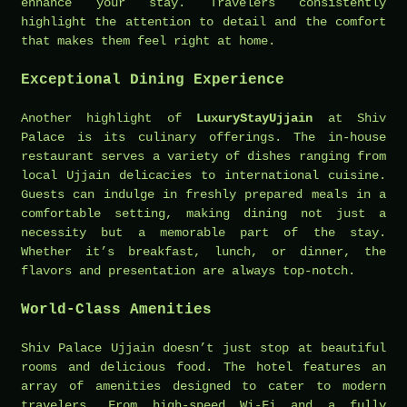
enhance your stay. Travelers consistently
highlight the attention to detail and the comfort
that makes them feel right at home.
Exceptional Dining Experience
Another highlight of
LuxuryStayUjjain
at Shiv
Palace is its culinary offerings. The in-house
restaurant serves a variety of dishes ranging from
local Ujjain delicacies to international cuisine.
Guests can indulge in freshly prepared meals in a
comfortable setting, making dining not just a
necessity but a memorable part of the stay.
Whether it’s breakfast, lunch, or dinner, the
flavors and presentation are always top-notch.
World-Class Amenities
Shiv Palace Ujjain doesn’t just stop at beautiful
rooms and delicious food. The hotel features an
array of amenities designed to cater to modern
travelers. From high-speed Wi-Fi and a fully