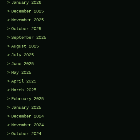
January 2026
December 2025
November 2025
October 2025
September 2025
August 2025
July 2025
June 2025
May 2025
April 2025
March 2025
February 2025
January 2025
December 2024
November 2024
October 2024