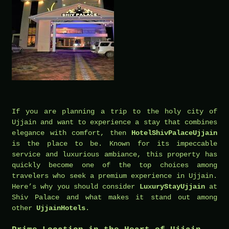
If you are planning a trip to the holy city of
Ujjain and want to experience a stay that combines
elegance with comfort, then
HotelShivPalaceUjjain
is the place to be. Known for its impeccable
service and luxurious ambiance, this property has
quickly become one of the top choices among
travelers who seek a premium experience in Ujjain.
Here’s why you should consider
LuxuryStayUjjain
at
Shiv Palace and what makes it stand out among
other
UjjainHotels
.