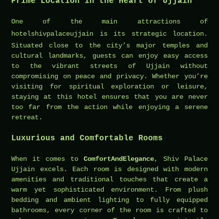
Prime Location in the Heart of Ujjain
One of the main attractions of
hotelshivpalaceujjain
is its strategic location.
Situated close to the city’s major temples and
cultural landmarks, guests can enjoy easy access
to the vibrant streets of Ujjain without
compromising on peace and privacy. Whether you’re
visiting for spiritual exploration or leisure,
staying at this hotel ensures that you are never
too far from the action while enjoying a serene
retreat.
Luxurious and Comfortable Rooms
When it comes to
ComfortAndElegance
, Shiv Palace
Ujjain excels. Each room is designed with modern
amenities and traditional touches that create a
warm yet sophisticated environment. From plush
bedding and ambient lighting to fully equipped
bathrooms, every corner of the room is crafted to