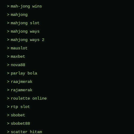
mah-jong wins
mahjong
mahjong slot
mahjong ways
mahjong ways 2
mauslot
maxbet
nova88
parlay bola
raajmerak
rajamerak
roulette online
rtp slot
sbobet
sbobet88
scatter hitam