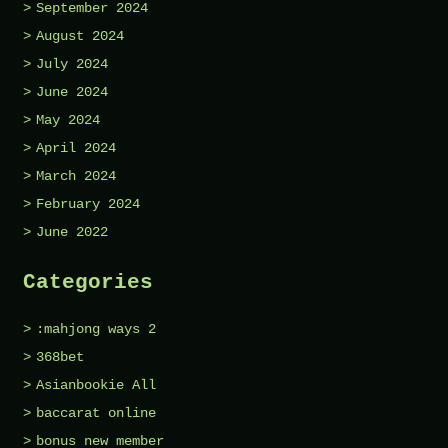
September 2024
August 2024
July 2024
June 2024
May 2024
April 2024
March 2024
February 2024
June 2022
Categories
:mahjong ways 2
368bet
Asianbookie All
baccarat online
bonus new member