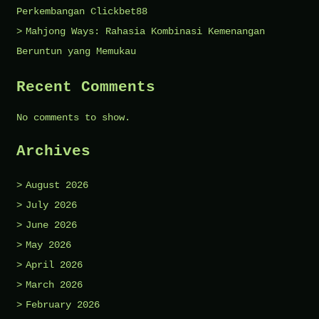
Perkembangan Clickbet88
Mahjong Ways: Rahasia Kombinasi Kemenangan
Beruntun yang Memukau
Recent Comments
No comments to show.
Archives
August 2026
July 2026
June 2026
May 2026
April 2026
March 2026
February 2026