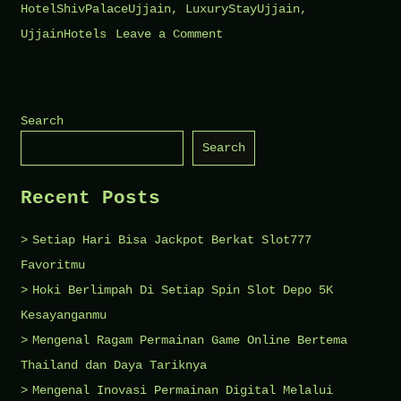
HotelShivPalaceUjjain
,
LuxuryStayUjjain
,
on
UjjainHotels
Leave a Comment
The
Top
Features
Search
of
Search
Shiv
Palace
Recent Posts
Ujjain
You
Setiap Hari Bisa Jackpot Berkat Slot777
Should
Favoritmu
Know
Hoki Berlimpah Di Setiap Spin Slot Depo 5K
Kesayanganmu
Mengenal Ragam Permainan Game Online Bertema
Thailand dan Daya Tariknya
Mengenal Inovasi Permainan Digital Melalui