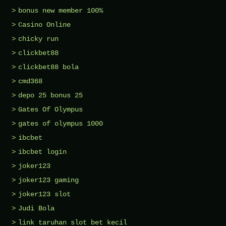
bonus new member 100%
Casino Online
chicky run
clickbet88
clickbet88 bola
cmd368
depo 25 bonus 25
Gates Of Olympus
gates of olympus 1000
ibcbet
ibcbet login
joker123
joker123 gaming
joker123 slot
Judi Bola
link taruhan slot bet kecil