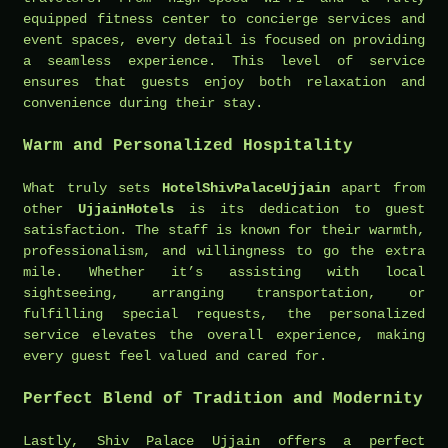
equipped fitness center to concierge services and
event spaces, every detail is focused on providing
a seamless experience. This level of service
ensures that guests enjoy both relaxation and
convenience during their stay.
Warm and Personalized Hospitality
What truly sets
HotelShivPalaceUjjain
apart from
other
UjjainHotels
is its dedication to guest
satisfaction. The staff is known for their warmth,
professionalism, and willingness to go the extra
mile. Whether it’s assisting with local
sightseeing, arranging transportation, or
fulfilling special requests, the personalized
service elevates the overall experience, making
every guest feel valued and cared for.
Perfect Blend of Tradition and Modernity
Lastly, Shiv Palace Ujjain offers a perfect