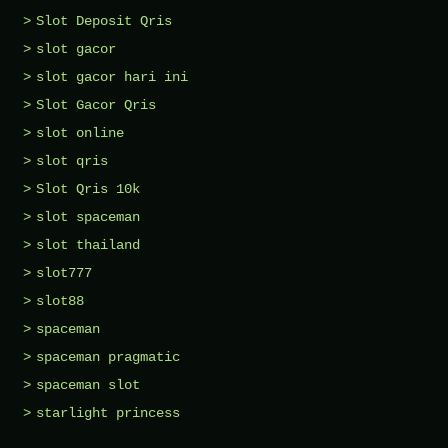
Slot Deposit Qris
slot gacor
slot gacor hari ini
Slot Gacor Qris
slot online
slot qris
Slot Qris 10k
slot spaceman
slot thailand
slot777
slot88
spaceman
spaceman pragmatic
spaceman slot
starlight princess