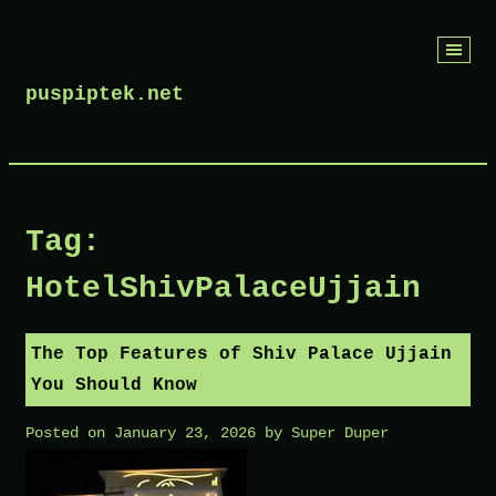
Skip
to
puspiptek.net
content
Tag:
HotelShivPalaceUjjain
The Top Features of Shiv Palace Ujjain
You Should Know
Posted on
January 23, 2026
by
Super Duper