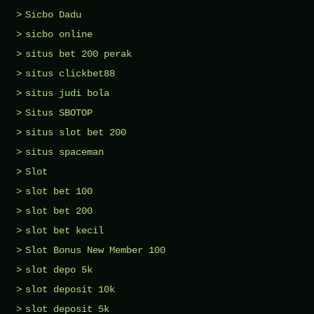
Sicbo Dadu
sicbo online
situs bet 200 perak
situs clickbet88
situs judi bola
Situs SBOTOP
situs slot bet 200
situs spaceman
Slot
slot bet 100
slot bet 200
slot bet kecil
Slot Bonus New Member 100
slot depo 5k
slot deposit 10k
slot deposit 5k