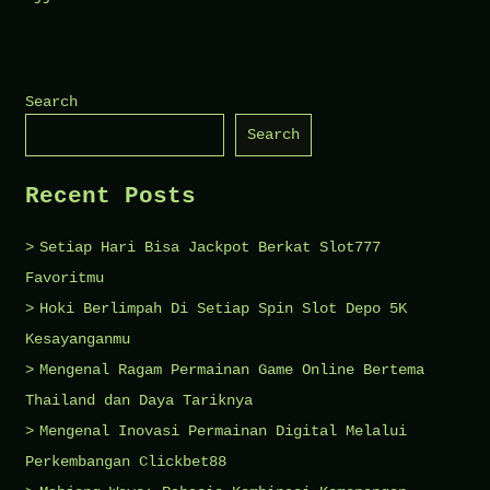
The
Top
Features
Search
of
Search
Shiv
Palace
Recent Posts
Ujjain
You
Setiap Hari Bisa Jackpot Berkat Slot777
Should
Favoritmu
Know
Hoki Berlimpah Di Setiap Spin Slot Depo 5K
Kesayanganmu
Mengenal Ragam Permainan Game Online Bertema
Thailand dan Daya Tariknya
Mengenal Inovasi Permainan Digital Melalui
Perkembangan Clickbet88