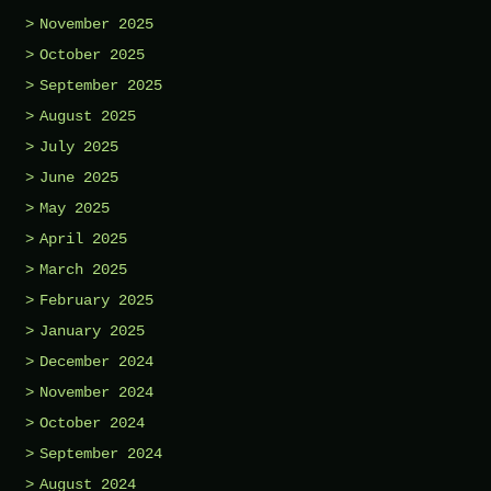
November 2025
October 2025
September 2025
August 2025
July 2025
June 2025
May 2025
April 2025
March 2025
February 2025
January 2025
December 2024
November 2024
October 2024
September 2024
August 2024