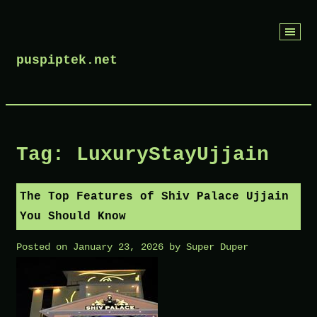
Skip
to
puspiptek.net
content
Tag:
LuxuryStayUjjain
The Top Features of Shiv Palace Ujjain
You Should Know
Posted on
January 23, 2026
by
Super Duper