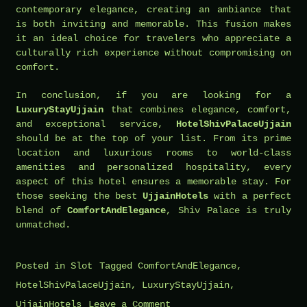
contemporary elegance, creating an ambiance that
is both inviting and memorable. This fusion makes
it an ideal choice for travelers who appreciate a
culturally rich experience without compromising on
comfort.
In conclusion, if you are looking for a
LuxuryStayUjjain
that combines elegance, comfort,
and exceptional service,
HotelShivPalaceUjjain
should be at the top of your list. From its prime
location and luxurious rooms to world-class
amenities and personalized hospitality, every
aspect of this hotel ensures a memorable stay. For
those seeking the best
UjjainHotels
with a perfect
blend of
ComfortAndElegance
, Shiv Palace is truly
unmatched.
Posted in
Slot
Tagged
ComfortAndElegance
,
HotelShivPalaceUjjain
,
LuxuryStayUjjain
,
on
UjjainHotels
Leave a Comment