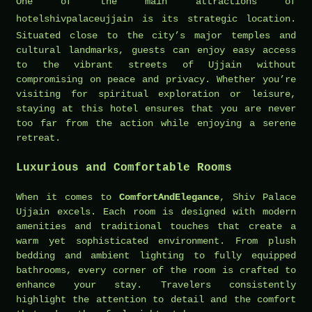
One of the main attractions of
hotelshivpalaceujjain
is its strategic location.
Situated close to the city’s major temples and
cultural landmarks, guests can enjoy easy access
to the vibrant streets of Ujjain without
compromising on peace and privacy. Whether you’re
visiting for spiritual exploration or leisure,
staying at this hotel ensures that you are never
too far from the action while enjoying a serene
retreat.
Luxurious and Comfortable Rooms
When it comes to
ComfortAndElegance
, Shiv Palace
Ujjain excels. Each room is designed with modern
amenities and traditional touches that create a
warm yet sophisticated environment. From plush
bedding and ambient lighting to fully equipped
bathrooms, every corner of the room is crafted to
enhance your stay. Travelers consistently
highlight the attention to detail and the comfort