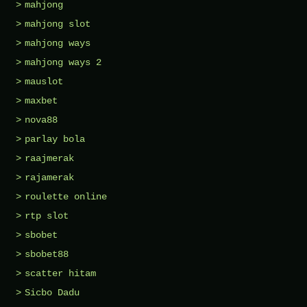
mahjong
mahjong slot
mahjong ways
mahjong ways 2
mauslot
maxbet
nova88
parlay bola
raajmerak
rajamerak
roulette online
rtp slot
sbobet
sbobet88
scatter hitam
Sicbo Dadu