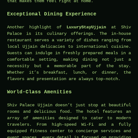
that makes them feel right at home.
Exceptional Dining Experience
Another highlight of
LuxuryStayUjjain
at Shiv
Palace is its culinary offerings. The in-house
restaurant serves a variety of dishes ranging from
local Ujjain delicacies to international cuisine.
Guests can indulge in freshly prepared meals in a
comfortable setting, making dining not just a
necessity but a memorable part of the stay.
Whether it’s breakfast, lunch, or dinner, the
flavors and presentation are always top-notch.
World-Class Amenities
Shiv Palace Ujjain doesn’t just stop at beautiful
rooms and delicious food. The hotel features an
array of amenities designed to cater to modern
travelers. From high-speed Wi-Fi and a fully
equipped fitness center to concierge services and
event spaces, every detail is focused on providing