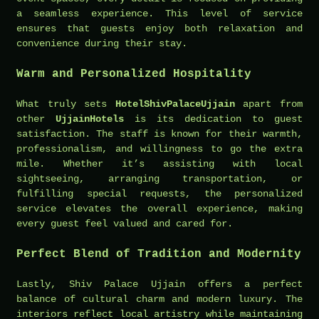
a seamless experience. This level of service
ensures that guests enjoy both relaxation and
convenience during their stay.
Warm and Personalized Hospitality
What truly sets
HotelShivPalaceUjjain
apart from
other
UjjainHotels
is its dedication to guest
satisfaction. The staff is known for their warmth,
professionalism, and willingness to go the extra
mile. Whether it’s assisting with local
sightseeing, arranging transportation, or
fulfilling special requests, the personalized
service elevates the overall experience, making
every guest feel valued and cared for.
Perfect Blend of Tradition and Modernity
Lastly, Shiv Palace Ujjain offers a perfect
balance of cultural charm and modern luxury. The
interiors reflect local artistry while maintaining