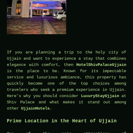
If you are planning a trip to the holy city of
Ujjain and want to experience a stay that combines
elegance with comfort, then
HotelShivPalaceUjjain
is the place to be. Known for its impeccable
service and luxurious ambiance, this property has
quickly become one of the top choices among
travelers who seek a premium experience in Ujjain.
Here’s why you should consider
LuxuryStayUjjain
at
Shiv Palace and what makes it stand out among
other
UjjainHotels
.
Prime Location in the Heart of Ujjain