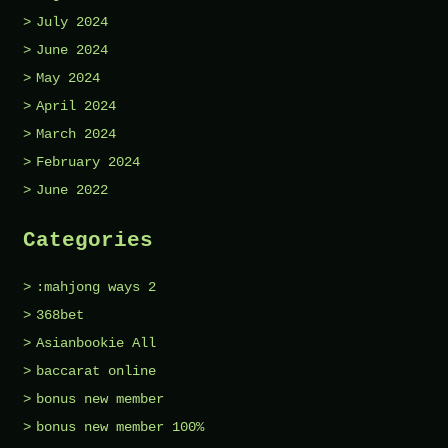
July 2024
June 2024
May 2024
April 2024
March 2024
February 2024
June 2022
Categories
:mahjong ways 2
368bet
Asianbookie All
baccarat online
bonus new member
bonus new member 100%