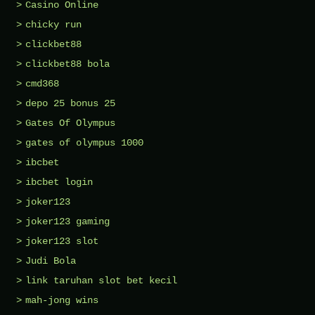
Casino Online
chicky run
clickbet88
clickbet88 bola
cmd368
depo 25 bonus 25
Gates Of Olympus
gates of olympus 1000
ibcbet
ibcbet login
joker123
joker123 gaming
joker123 slot
Judi Bola
link taruhan slot bet kecil
mah-jong wins