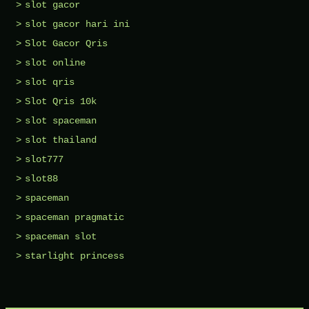
slot gacor
slot gacor hari ini
Slot Gacor Qris
slot online
slot qris
Slot Qris 10k
slot spaceman
slot thailand
slot777
slot88
spaceman
spaceman pragmatic
spaceman slot
starlight princess