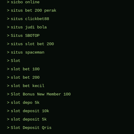
sicbo online
situs bet 200 perak
situs clickbet88
situs judi bola
Situs SBOTOP
situs slot bet 200
situs spaceman
Slot
slot bet 100
slot bet 200
slot bet kecil
Slot Bonus New Member 100
slot depo 5k
slot deposit 10k
slot deposit 5k
Slot Deposit Qris