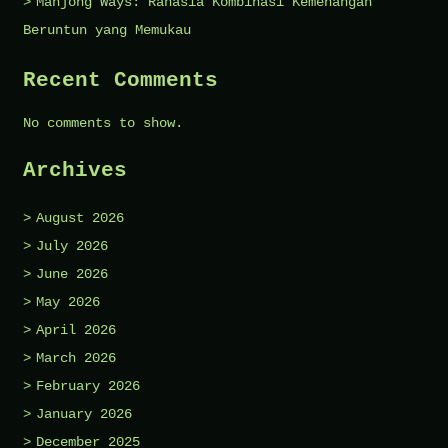
Mahjong Ways: Rahasia Kombinasi Kemenangan
Beruntun yang Memukau
Recent Comments
No comments to show.
Archives
August 2026
July 2026
June 2026
May 2026
April 2026
March 2026
February 2026
January 2026
December 2025