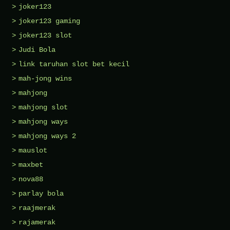
joker123
joker123 gaming
joker123 slot
Judi Bola
link taruhan slot bet kecil
mah-jong wins
mahjong
mahjong slot
mahjong ways
mahjong ways 2
mauslot
maxbet
nova88
parlay bola
raajmerak
rajamerak