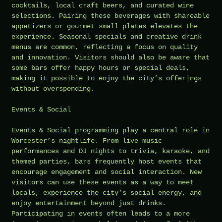
cocktails, local craft beers, and curated wine
selections. Pairing these beverages with shareable
appetizers or gourmet small plates elevates the
experience. Seasonal specials and creative drink
menus are common, reflecting a focus on quality
and innovation. Visitors should also be aware that
some bars offer happy hours or special deals,
making it possible to enjoy the city’s offerings
without overspending.
Events & Social
Events & Social programming play a central role in
Worcester’s nightlife. From live music
performances and DJ nights to trivia, karaoke, and
themed parties, bars frequently host events that
encourage engagement and social interaction. New
visitors can use these events as a way to meet
locals, experience the city’s social energy, and
enjoy entertainment beyond just drinks.
Participating in events often leads to a more