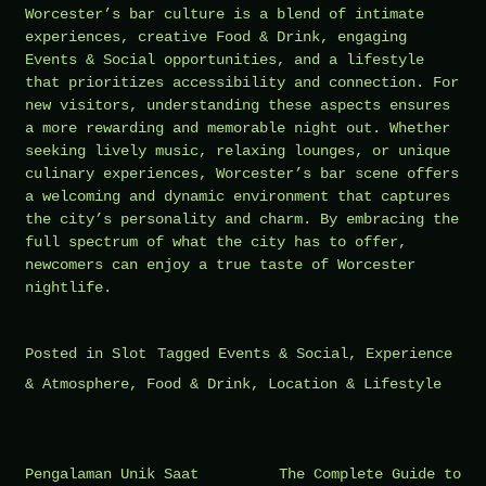
Worcester’s bar culture is a blend of intimate
experiences, creative Food & Drink, engaging
Events & Social opportunities, and a lifestyle
that prioritizes accessibility and connection. For
new visitors, understanding these aspects ensures
a more rewarding and memorable night out. Whether
seeking lively music, relaxing lounges, or unique
culinary experiences, Worcester’s bar scene offers
a welcoming and dynamic environment that captures
the city’s personality and charm. By embracing the
full spectrum of what the city has to offer,
newcomers can enjoy a true taste of Worcester
nightlife.
Posted in
Slot
Tagged
Events & Social
,
Experience
& Atmosphere
,
Food & Drink
,
Location & Lifestyle
Post
Pengalaman Unik Saat
The Complete Guide to