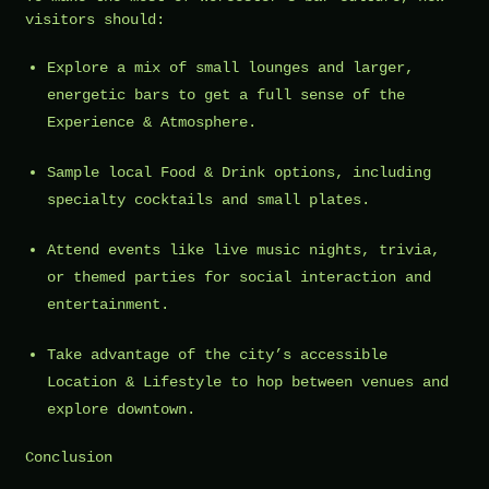
visitors should:
Explore a mix of small lounges and larger,
energetic bars to get a full sense of the
Experience & Atmosphere.
Sample local Food & Drink options, including
specialty cocktails and small plates.
Attend events like live music nights, trivia,
or themed parties for social interaction and
entertainment.
Take advantage of the city’s accessible
Location & Lifestyle to hop between venues and
explore downtown.
Conclusion