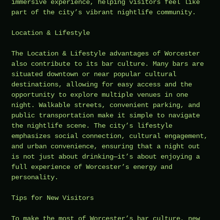
immersive experience, helping visitors feel like
part of the city’s vibrant nightlife community.
Location & Lifestyle
The Location & Lifestyle advantages of Worcester
also contribute to its bar culture. Many bars are
situated downtown or near popular cultural
destinations, allowing for easy access and the
opportunity to explore multiple venues in one
night. Walkable streets, convenient parking, and
public transportation make it simple to navigate
the nightlife scene. The city’s lifestyle
emphasizes social connection, cultural engagement,
and urban convenience, ensuring that a night out
is not just about drinking—it’s about enjoying a
full experience of Worcester’s energy and
personality.
Tips for New Visitors
To make the most of Worcester’s bar culture, new