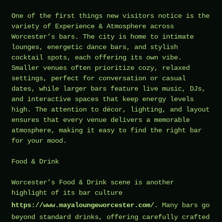
One of the first things new visitors notice is the
variety of Experience & Atmosphere across
Worcester’s bars. The city is home to intimate
lounges, energetic dance bars, and stylish
cocktail spots, each offering its own vibe.
Smaller venues often prioritize cozy, relaxed
settings, perfect for conversation or casual
dates, while larger bars feature live music, DJs,
and interactive spaces that keep energy levels
high. The attention to décor, lighting, and layout
ensures that every venue delivers a memorable
atmosphere, making it easy to find the right bar
for your mood.
Food & Drink
Worcester’s Food & Drink scene is another
highlight of its bar culture
https://www.mayaloungeworcester.com/
. Many bars go
beyond standard drinks, offering carefully crafted