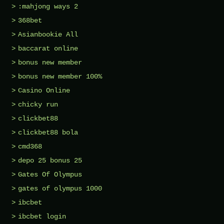
:mahjong ways 2
368bet
Asianbookie All
baccarat online
bonus new member
bonus new member 100%
Casino Online
chicky run
clickbet88
clickbet88 bola
cmd368
depo 25 bonus 25
Gates Of Olympus
gates of olympus 1000
ibcbet
ibcbet login