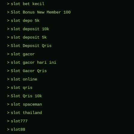
slot bet kecil
Slot Bonus New Member 100
slot depo 5k
slot deposit 10k
slot deposit 5k
Slot Deposit Qris
slot gacor
slot gacor hari ini
Slot Gacor Qris
slot online
slot qris
Slot Qris 10k
slot spaceman
slot thailand
slot777
slot88