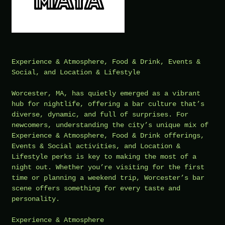
Experience & Atmosphere, Food & Drink, Events &
Social, and Location & Lifestyle
Worcester, MA, has quietly emerged as a vibrant
hub for nightlife, offering a bar culture that’s
diverse, dynamic, and full of surprises. For
newcomers, understanding the city’s unique mix of
Experience & Atmosphere, Food & Drink offerings,
Events & Social activities, and Location &
Lifestyle perks is key to making the most of a
night out. Whether you’re visiting for the first
time or planning a weekend trip, Worcester’s bar
scene offers something for every taste and
personality.
Experience & Atmosphere