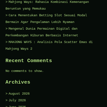
Mahjong Ways: Rahasia Kombinasi Kemenangan
Beruntun yang Memukau
Cara Menentukan Betting Slot Sesuai Modal
Bermain Agar Pengalaman Lebih Nyaman
Mengenal Dunia Permainan Digital dan
Perkembangan Hiburan Berbasis Internet
MAHJONG WAYS : Analisis Pola Scatter Emas di
Mahjong Ways 2
Recent Comments
No comments to show.
Archives
August 2026
July 2026
June 2026