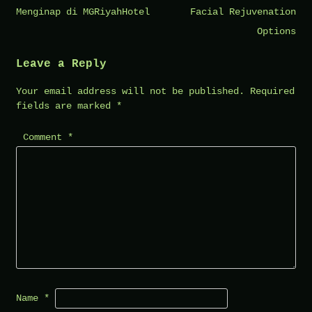
navigation
Menginap di MGRiyahHotel
Facial Rejuvenation
Options
Leave a Reply
Your email address will not be published.
Required
fields are marked
*
Comment
*
Name
*