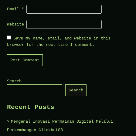
Email
*
Website
Save my name, email, and website in this
browser for the next time I comment.
Search
Search
Recent Posts
Mengenal Inovasi Permainan Digital Melalui
Perkembangan Clickbet88