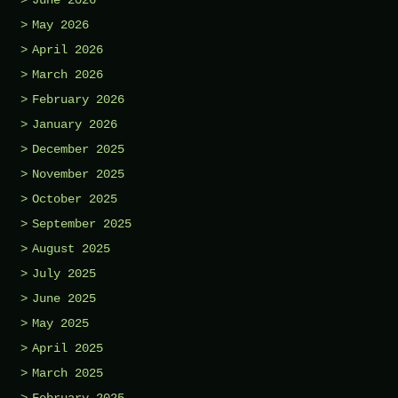
May 2026
April 2026
March 2026
February 2026
January 2026
December 2025
November 2025
October 2025
September 2025
August 2025
July 2025
June 2025
May 2025
April 2025
March 2025
February 2025