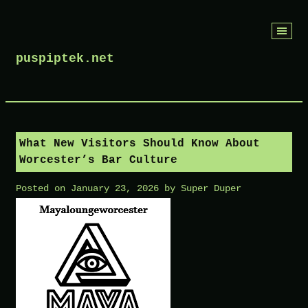
Skip
to
puspiptek.net
content
What New Visitors Should Know About
Worcester’s Bar Culture
Posted on
January 23, 2026
by
Super Duper