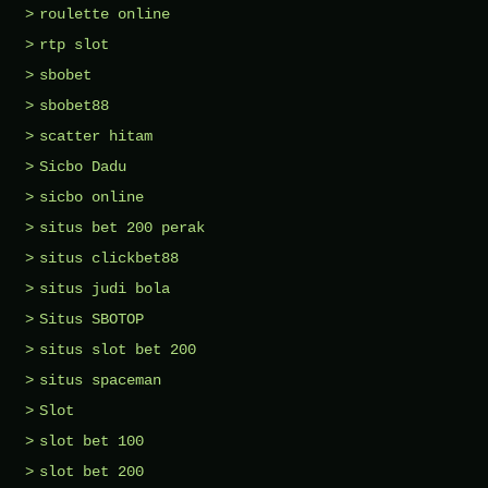
roulette online
rtp slot
sbobet
sbobet88
scatter hitam
Sicbo Dadu
sicbo online
situs bet 200 perak
situs clickbet88
situs judi bola
Situs SBOTOP
situs slot bet 200
situs spaceman
Slot
slot bet 100
slot bet 200