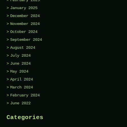
January 2025
December 2024
November 2024
October 2024
September 2024
August 2024
July 2024
June 2024
May 2024
April 2024
March 2024
February 2024
June 2022
Categories